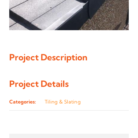
Project Description
Project Details
Categories:
Tiling & Slating