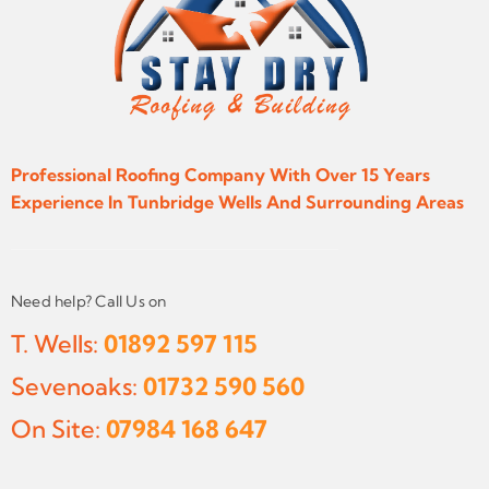
Professional Roofing Company With Over 15 Years
Experience In Tunbridge Wells And Surrounding Areas
Need help? Call Us on
T. Wells:
01892 597 115
Sevenoaks:
01732 590 560
On Site:
07984 168 647