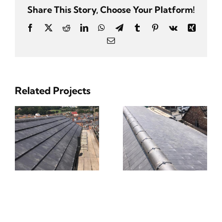
Share This Story, Choose Your Platform!
Facebook
Twitter
Reddit
LinkedIn
WhatsApp
Telegram
Tumblr
Pinterest
Vk
Xing
Email
Related Projects
ng
Tiling & Slating