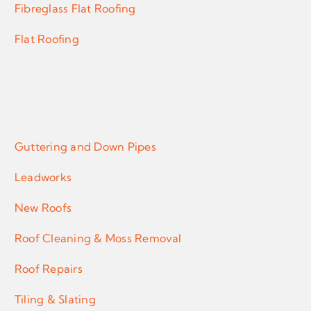
Fibreglass Flat Roofing
Flat Roofing
Services
Guttering and Down Pipes
Leadworks
New Roofs
Roof Cleaning & Moss Removal
Roof Repairs
Tiling & Slating