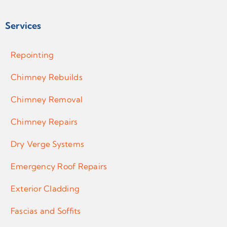
Services
Repointing
Chimney Rebuilds
Chimney Removal
Chimney Repairs
Dry Verge Systems
Emergency Roof Repairs
Exterior Cladding
Fascias and Soffits