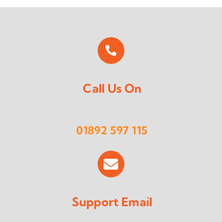
Call Us On
01892 597 115
Support Email