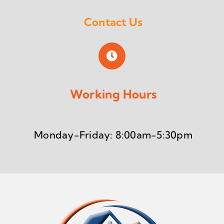
Contact Us
Working Hours
Monday-Friday: 8:00am-5:30pm