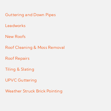
Services
Guttering and Down Pipes
Leadworks
New Roofs
Roof Cleaning & Moss Removal
Roof Repairs
Tiling & Slating
UPVC Guttering
Weather Struck Brick Pointing