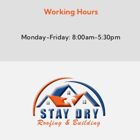
Working Hours
Monday-Friday: 8:00am-5:30pm