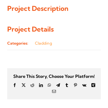
Project Description
Project Details
Categories:
Cladding
Share This Story, Choose Your Platform!
Facebook
Twitter
Reddit
LinkedIn
WhatsApp
Telegram
Tumblr
Pinterest
Vk
Xing
Email