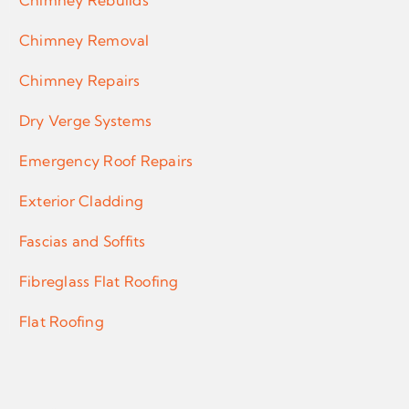
Chimney Rebuilds
Chimney Removal
Chimney Repairs
Dry Verge Systems
Emergency Roof Repairs
Exterior Cladding
Fascias and Soffits
Fibreglass Flat Roofing
Flat Roofing