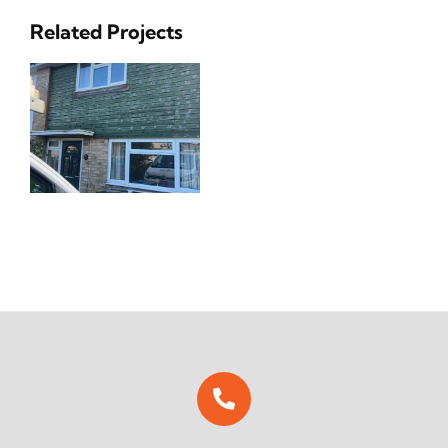
Related Projects