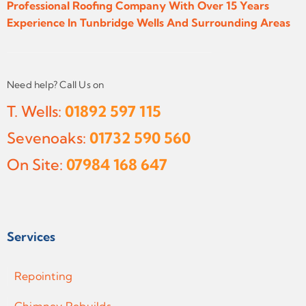
Professional Roofing Company With Over 15 Years
Experience In Tunbridge Wells And Surrounding Areas
Need help? Call Us on
T. Wells:
01892 597 115
Sevenoaks:
01732 590 560
On Site:
07984 168 647
Services
Repointing