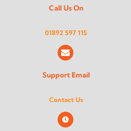
Call Us On
01892 597 115
Support Email
Contact Us