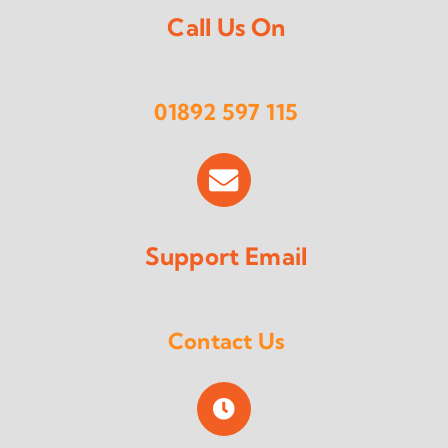
Call Us On
01892 597 115
Support Email
Contact Us