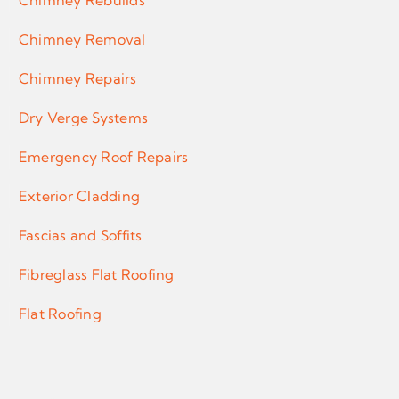
Chimney Rebuilds
Chimney Removal
Chimney Repairs
Dry Verge Systems
Emergency Roof Repairs
Exterior Cladding
Fascias and Soffits
Fibreglass Flat Roofing
Flat Roofing