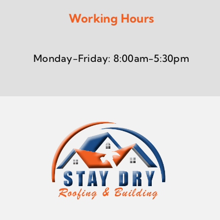
Working Hours
Monday-Friday: 8:00am-5:30pm