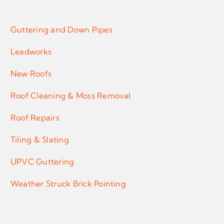
Services
Guttering and Down Pipes
Leadworks
New Roofs
Roof Cleaning & Moss Removal
Roof Repairs
Tiling & Slating
UPVC Guttering
Weather Struck Brick Pointing