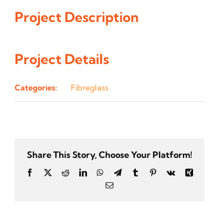
Project Description
Project Details
Categories:
Fibreglass
Share This Story, Choose Your Platform!
Facebook
Twitter
Reddit
LinkedIn
WhatsApp
Telegram
Tumblr
Pinterest
Vk
Xing
Email