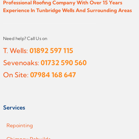
Professional Roofing Company With Over 15 Years
Experience In Tunbridge Wells And Surrounding Areas
Need help? Call Us on
T. Wells:
01892 597 115
Sevenoaks:
01732 590 560
On Site:
07984 168 647
Services
Repointing